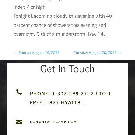
index 7 or high.
Tonight Becoming cloudy this evening with 40
percent chance of showers this evening and
overnight. Risk of a thunderstorm. Low 14.
←
Sunday August 14, 2016
Tuesday August 20, 2016
→
Get In Touch

PHONE: 1-807-599-2712 / TOLL
FREE 1-877-HYATTS-1

DON@HYATTSCAMP.COM