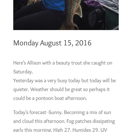
Monday August 15, 2016
Here’s Allison with a beauty trout she caught on
Saturday.
Yesterday was a very busy today but today will be
quieter. Weather should be great so perhaps it
could be a pontoon boat afternoon.
Today’s forecast -Sunny. Becoming a mix of sun
and cloud this afternoon. Fog patches dissipating
early this morning. High 27. Humidex 29. UV