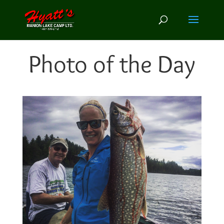
Photo of the Day