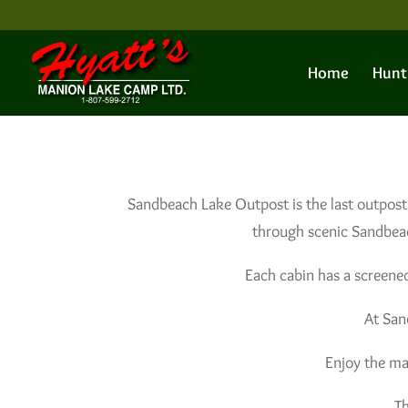
Home
Hunt
Sandbeach Lake Outpost is the last outpost
through scenic Sandbeac
Each cabin has a screened
At San
Enjoy the ma
Th