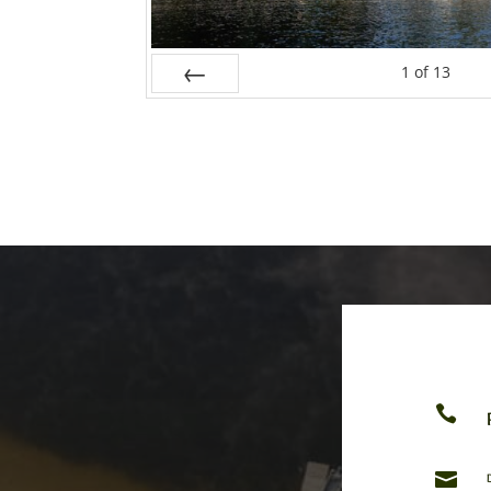
1
of
13
Prev

