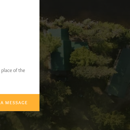
 place of the
 A MESSAGE