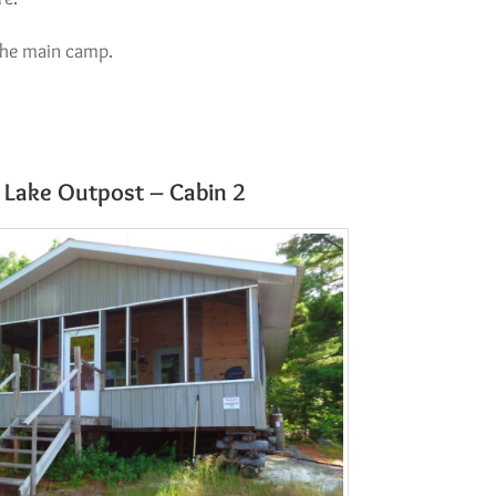
the main camp.
Lake Outpost – Cabin 2