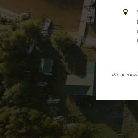

We acknowled