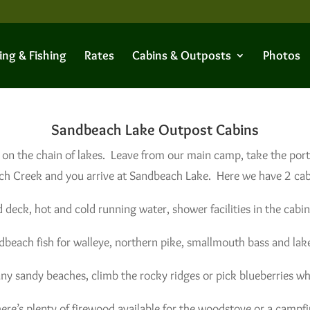
ing & Fishing
Rates
Cabins & Outposts
Photos
Sandbeach Lake Outpost Cabins
 on the chain of lakes. Leave from our main camp, take the por
h Creek and you arrive at Sandbeach Lake. Here we have 2 cabi
 deck, hot and cold running water, shower facilities in the cabin
dbeach fish for walleye, northern pike, smallmouth bass and lake
ny sandy beaches, climb the rocky ridges or pick blueberries wh
ere’s plenty of firewood available for the woodstove or a campfi