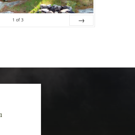
1
of
3
Next
-1