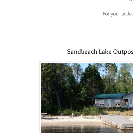
For your adde
Sandbeach Lake Outpos