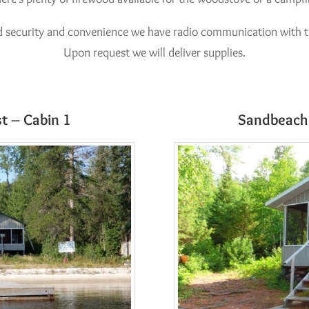
d security and convenience we have radio communication with 
Upon request we will deliver supplies.
t – Cabin 1
Sandbeach 