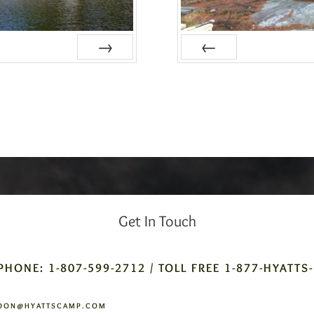
Next
Prev
Get In Touch
PHONE: 1-807-599-2712 / TOLL FREE 1-877-HYATTS
DON@HYATTSCAMP.COM