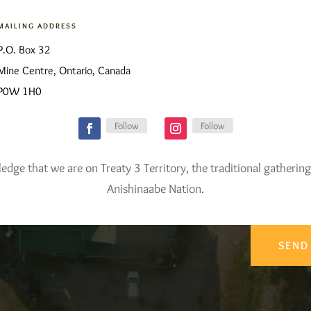
MAILING ADDRESS
P.O. Box 32
Mine Centre, Ontario, Canada
P0W 1H0
Follow
Follow
ge that we are on Treaty 3 Territory, the traditional gathering
Anishinaabe Nation.
SEND