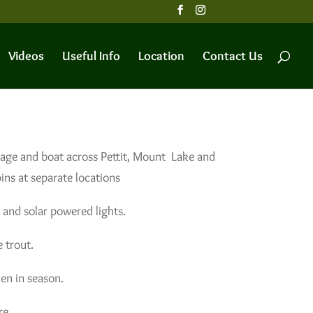
Videos
Useful Info
Location
Contact Us
tage and boat across Pettit, Mount Lake and
ns at separate locations
 and solar powered lights.
 trout.
en in season.
re.