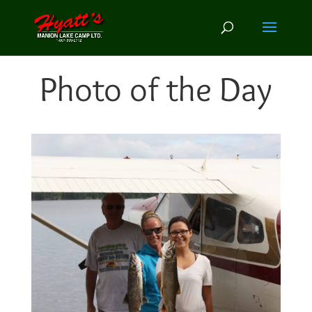
Photo of the Day