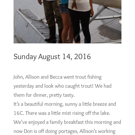
Sunday August 14, 2016
John, Allison and Becca went trout fishing
yesterday and look who caught trout! We had
them for dinner, pretty tasty.
It’s a beautiful morning, sunny a little breeze and
16C. There was a little mist rising off the lake.
We’ve enjoyed a family breakfast this morning and
now Don is off doing portages, Allison’s working