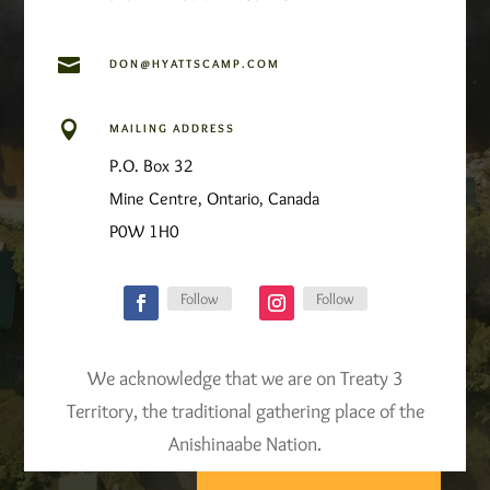

DON@HYATTSCAMP.COM

MAILING ADDRESS
P.O. Box 32
Mine Centre, Ontario, Canada
P0W 1H0
Follow
Follow
We acknowledge that we are on Treaty 3
Territory, the traditional gathering place of the
Anishinaabe Nation.