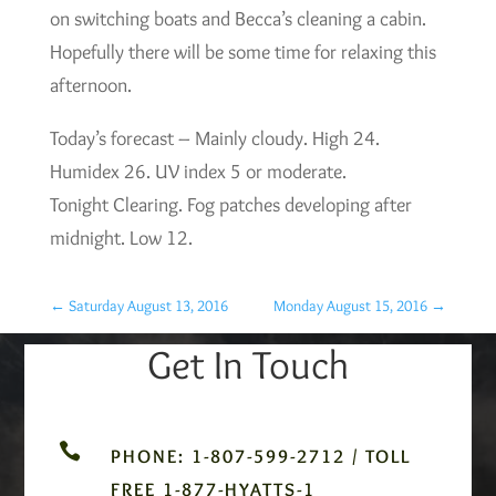
on switching boats and Becca’s cleaning a cabin.
Hopefully there will be some time for relaxing this
afternoon.
Today’s forecast – Mainly cloudy. High 24.
Humidex 26. UV index 5 or moderate.
Tonight Clearing. Fog patches developing after
midnight. Low 12.
←
Saturday August 13, 2016
Monday August 15, 2016
→
Get In Touch

PHONE: 1-807-599-2712 / TOLL
FREE 1-877-HYATTS-1