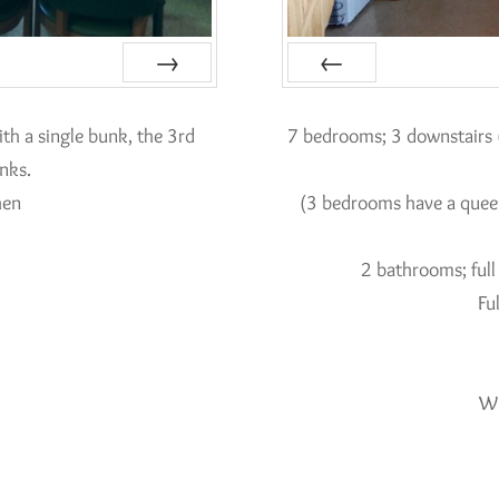
Next
Prev
h a single bunk, the 3rd
7 bedrooms; 3 downstairs 
nks.
hen
(3 bedrooms have a queen
2 bathrooms; full
k
Fu
Wh