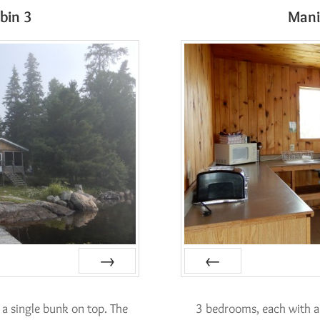
bin 3
Mani
Next
Prev
a single bunk on top. The
3 bedrooms, each with a