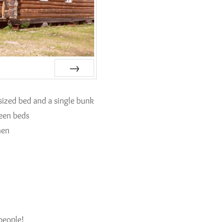
Next
ized bed and a single bunk
ueen beds
hen
k
people!