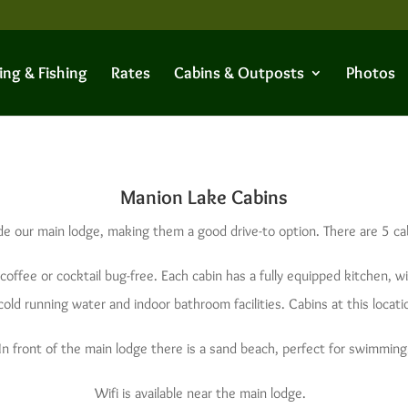
ing & Fishing
Rates
Cabins & Outposts
Photos
Manion Lake Cabins
de our main lodge, making them a good drive-to option. There are 5 ca
coffee or cocktail bug-free. Each cabin has a fully equipped kitchen, w
ld running water and indoor bathroom facilities. Cabins at this locatio
In front of the main lodge there is a sand beach, perfect for swimming
Wifi is available near the main lodge.