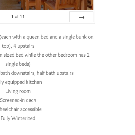
1
of
11
Next
(each with a queen bed and a single bunk on
top), 4 upstairs
 sized bed while the other bedroom has 2
single beds)
 bath downstairs, half bath upstairs
lly equipped kitchen
Living room
Screened-in deck
eelchair accessible
Fully Winterized