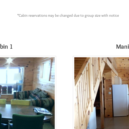
*Cabin reservations may be changed due to group size with notice
bin 1
Mani