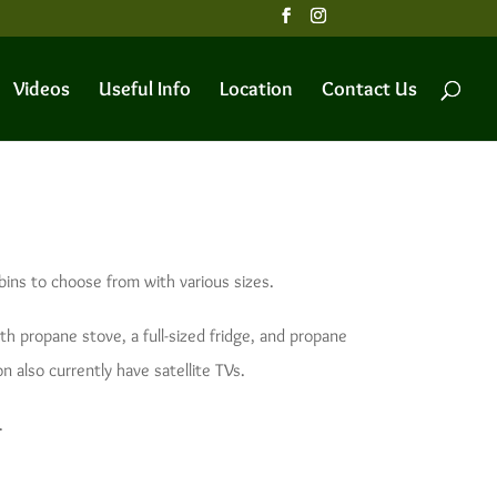
Videos
Useful Info
Location
Contact Us
bins to choose from with various sizes.
ith propane stove, a full-sized fridge, and propane
n also currently have satellite TVs.
.