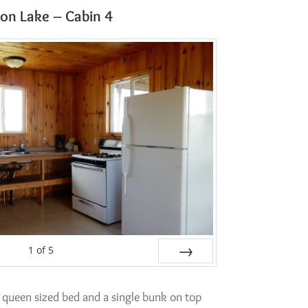
on Lake – Cabin 4
1
of
5
Next
 queen sized bed and a single bunk on top