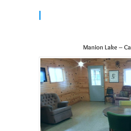
Manion Lake – Ca