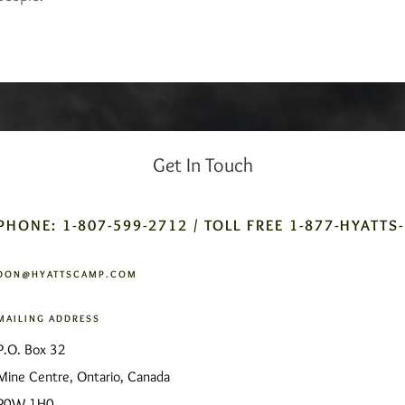
Get In Touch
PHONE: 1-807-599-2712 / TOLL FREE 1-877-HYATTS
DON@HYATTSCAMP.COM
MAILING ADDRESS
P.O. Box 32
Mine Centre, Ontario, Canada
P0W 1H0