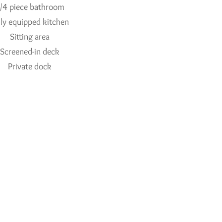
/4 piece bathroom
lly equipped kitchen
Sitting area
Screened-in deck
Private dock