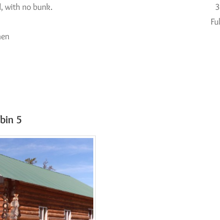
, with no bunk.
3
Fu
hen
k
bin 5