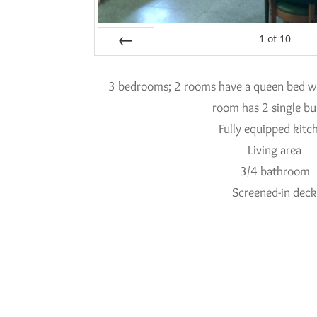
1
of
10
Prev
3 bedrooms; 2 rooms have a queen bed wit
room has 2 single bu
Fully equipped kitc
Living area
3/4 bathroom
Screened-in dec