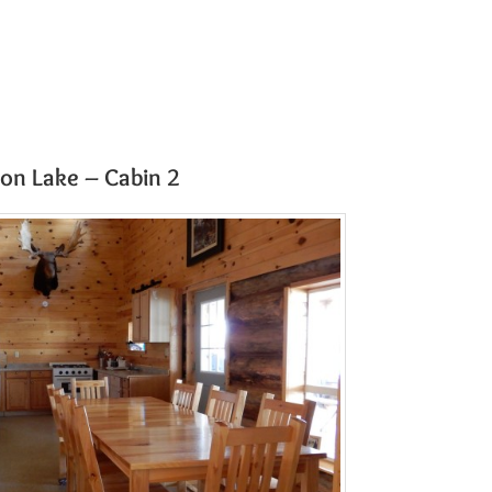
on Lake – Cabin 2