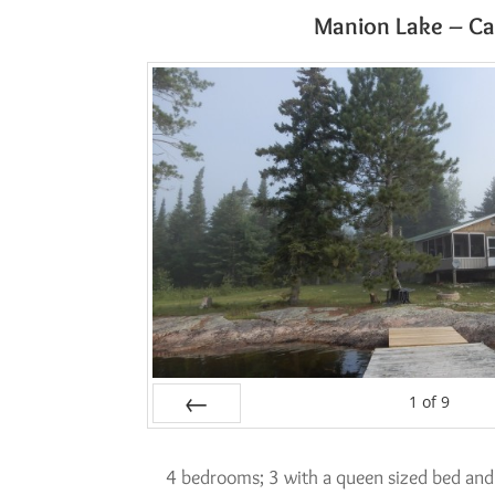
Manion Lake – Ca
1
of
9
Prev
4 bedrooms; 3 with a queen sized bed and 