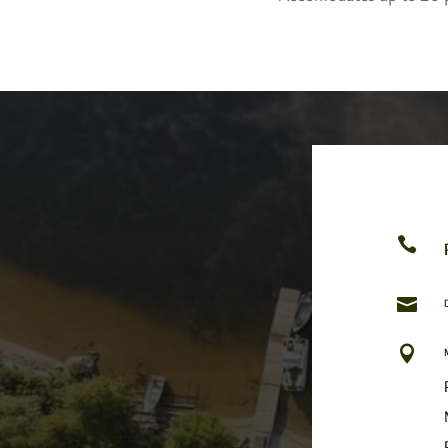


