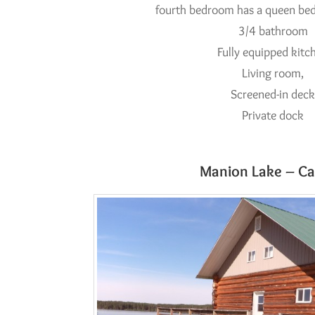
fourth bedroom has a queen bed
3/4 bathroom
Fully equipped kitc
Living room,
Screened-in dec
Private dock
Manion Lake – Ca