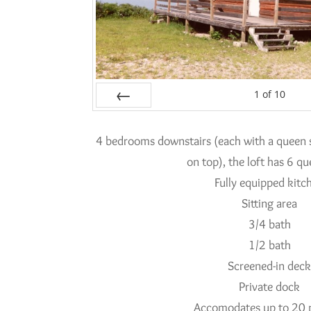
1
of
10
Prev
4 bedrooms downstairs (each with a queen s
on top), the loft has 6 q
Fully equipped kitc
Sitting area
3/4 bath
1/2 bath
Screened-in dec
Private dock
Accomodates up to 20 