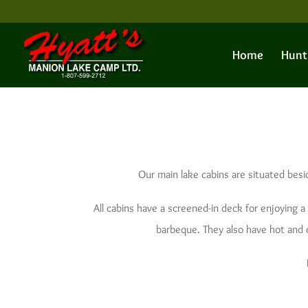
Home
Hunt
Our main lake cabins are situated besi
All cabins have a screened-in deck for enjoying a 
barbeque. They also have hot and co