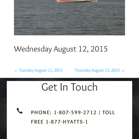
Wednesday August 12, 2015
←
Tuesday August 11, 2015
Thursday August 13, 2015
→
Get In Touch

PHONE: 1-807-599-2712 / TOLL
FREE 1-877-HYATTS-1