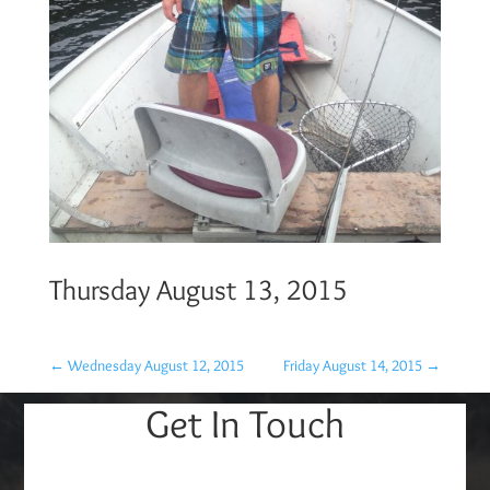
Thursday August 13, 2015
←
Wednesday August 12, 2015
Friday August 14, 2015
→
Get In Touch