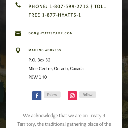

PHONE: 1-807-599-2712 / TOLL
FREE 1-877-HYATTS-1

DON@HYATTSCAMP.COM

MAILING ADDRESS
P.O. Box 32
Mine Centre, Ontario, Canada
P0W 1H0
Follow
Follow
We acknowledge that we are on Treaty 3
Territory, the traditional gathering place of the