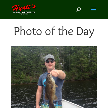
Photo of the Day