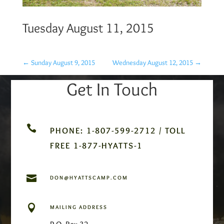
Tuesday August 11, 2015
←
Sunday August 9, 2015
Wednesday August 12, 2015
→
Get In Touch

PHONE: 1-807-599-2712 / TOLL
FREE 1-877-HYATTS-1

DON@HYATTSCAMP.COM

MAILING ADDRESS