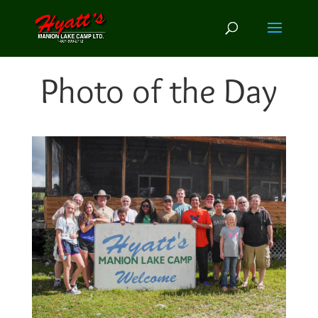
Photo of the Day