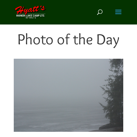
Photo of the Day