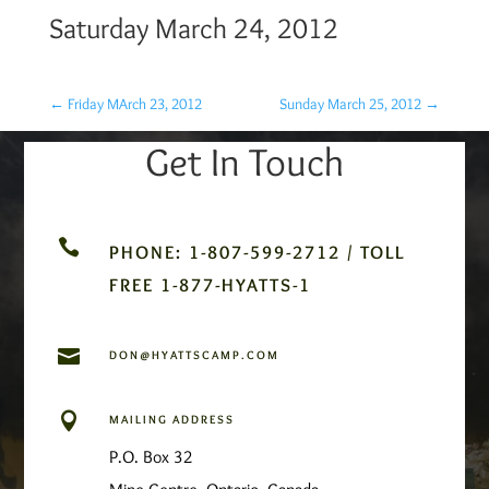
Saturday March 24, 2012
←
Friday MArch 23, 2012
Sunday March 25, 2012
→
Get In Touch

PHONE: 1-807-599-2712 / TOLL
FREE 1-877-HYATTS-1

DON@HYATTSCAMP.COM

MAILING ADDRESS
P.O. Box 32