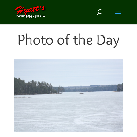
Photo of the Day