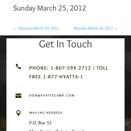
Sunday March 25, 2012
←
Saturday March 24, 2012
Monday March 26, 2012
→
Get In Touch

PHONE: 1-807-599-2712 / TOLL
FREE 1-877-HYATTS-1

DON@HYATTSCAMP.COM

MAILING ADDRESS
P.O. Box 32