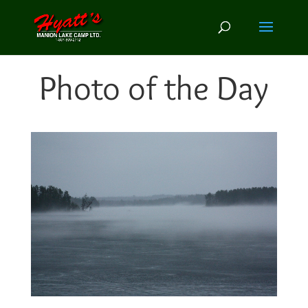
Photo of the Day