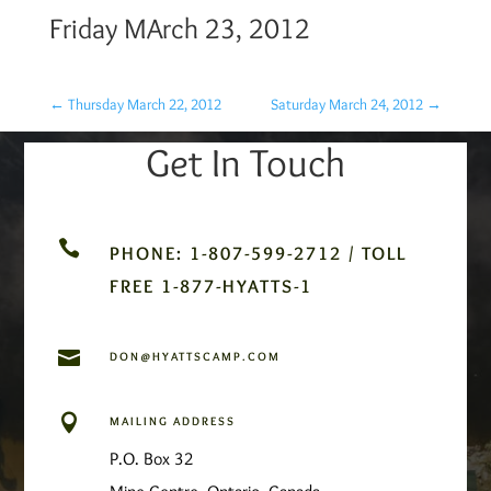
Friday MArch 23, 2012
←
Thursday March 22, 2012
Saturday March 24, 2012
→
Get In Touch

PHONE: 1-807-599-2712 / TOLL
FREE 1-877-HYATTS-1

DON@HYATTSCAMP.COM

MAILING ADDRESS
P.O. Box 32