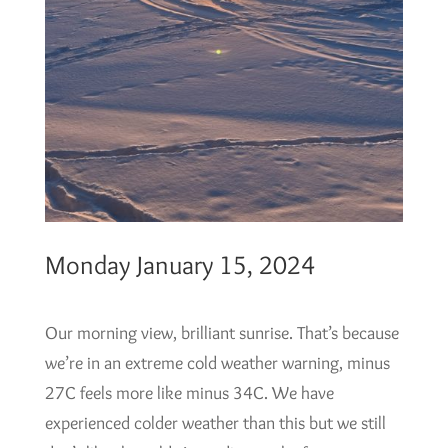
Monday January 15, 2024
Our morning view, brilliant sunrise. That’s because
we’re in an extreme cold weather warning, minus
27C feels more like minus 34C. We have
experienced colder weather than this but we still