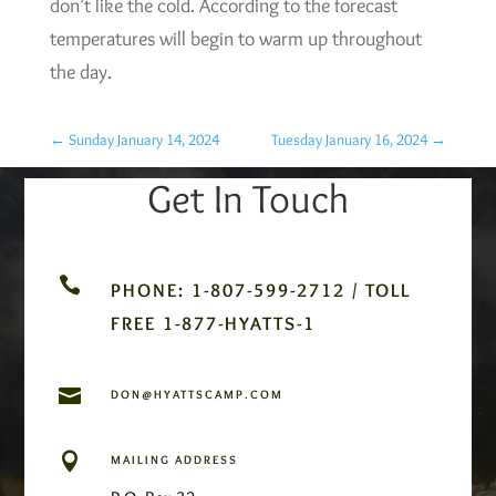
don’t like the cold. According to the forecast
temperatures will begin to warm up throughout
the day.
←
Sunday January 14, 2024
Tuesday January 16, 2024
→
Get In Touch

PHONE: 1-807-599-2712 / TOLL
FREE 1-877-HYATTS-1

DON@HYATTSCAMP.COM

MAILING ADDRESS