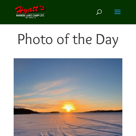
Photo of the Day