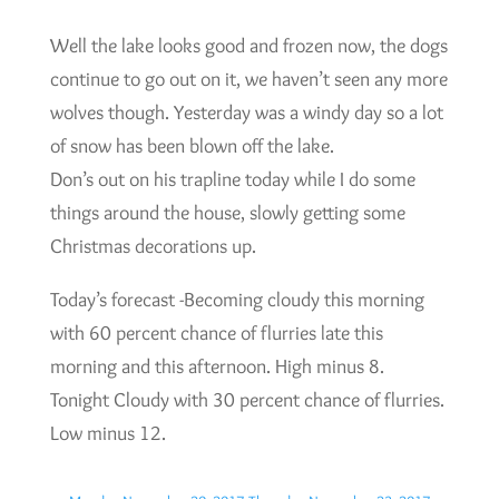
Well the lake looks good and frozen now, the dogs
continue to go out on it, we haven’t seen any more
wolves though. Yesterday was a windy day so a lot
of snow has been blown off the lake.
Don’s out on his trapline today while I do some
things around the house, slowly getting some
Christmas decorations up.
Today’s forecast -Becoming cloudy this morning
with 60 percent chance of flurries late this
morning and this afternoon. High minus 8.
Tonight Cloudy with 30 percent chance of flurries.
Low minus 12.