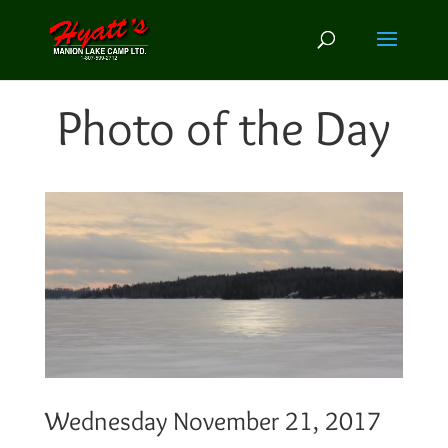
Photo of the Day
Wednesday November 21, 2017