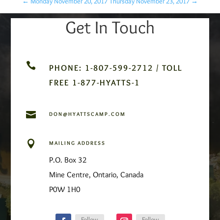
←
Monday November 20, 2017
Thursday November 23, 2017
→
Get In Touch

PHONE: 1-807-599-2712 / TOLL
FREE 1-877-HYATTS-1

DON@HYATTSCAMP.COM

MAILING ADDRESS
P.O. Box 32
Mine Centre, Ontario, Canada
P0W 1H0
Follow
Follow