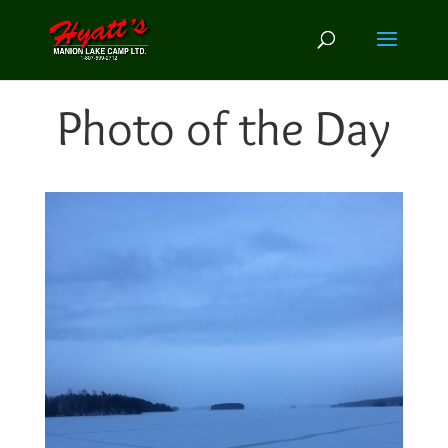
Photo of the Day