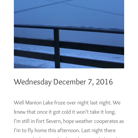
Wednesday December 7, 2016
Well Manion Lake froze over night last night. We
knew that once it got cold it won’t take it long.
I’m still in Fort Severn, hope weather cooperates as
I’m to fly home this afternoon. Last night there