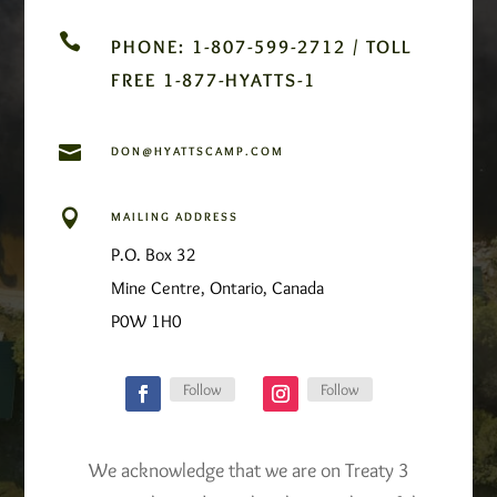

PHONE: 1-807-599-2712 / TOLL
FREE 1-877-HYATTS-1

DON@HYATTSCAMP.COM

MAILING ADDRESS
P.O. Box 32
Mine Centre, Ontario, Canada
P0W 1H0
Follow
Follow
We acknowledge that we are on Treaty 3