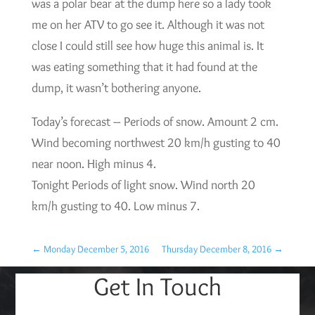
was a polar bear at the dump here so a lady took
me on her ATV to go see it. Although it was not
close I could still see how huge this animal is. It
was eating something that it had found at the
dump, it wasn’t bothering anyone.
Today’s forecast – Periods of snow. Amount 2 cm.
Wind becoming northwest 20 km/h gusting to 40
near noon. High minus 4.
Tonight Periods of light snow. Wind north 20
km/h gusting to 40. Low minus 7.
←
Monday December 5, 2016
Thursday December 8, 2016
→
Get In Touch