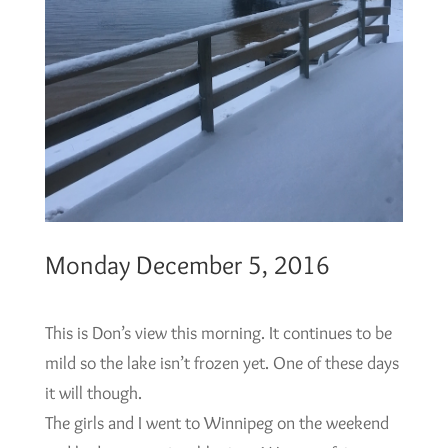
Monday December 5, 2016
This is Don’s view this morning. It continues to be
mild so the lake isn’t frozen yet. One of these days
it will though.
The girls and I went to Winnipeg on the weekend