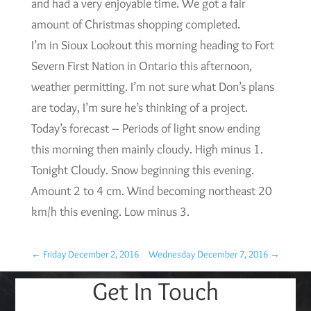
and had a very enjoyable time. We got a fair
amount of Christmas shopping completed.
I’m in Sioux Lookout this morning heading to Fort
Severn First Nation in Ontario this afternoon,
weather permitting. I’m not sure what Don’s plans
are today, I’m sure he’s thinking of a project.
Today’s forecast – Periods of light snow ending
this morning then mainly cloudy. High minus 1.
Tonight Cloudy. Snow beginning this evening.
Amount 2 to 4 cm. Wind becoming northeast 20
km/h this evening. Low minus 3.
←
Friday December 2, 2016
Wednesday December 7, 2016
→
Get In Touch