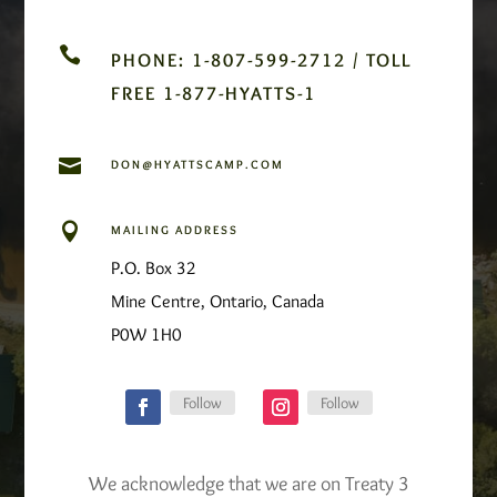

PHONE: 1-807-599-2712 / TOLL
FREE 1-877-HYATTS-1

DON@HYATTSCAMP.COM

MAILING ADDRESS
P.O. Box 32
Mine Centre, Ontario, Canada
P0W 1H0
Follow
Follow
We acknowledge that we are on Treaty 3