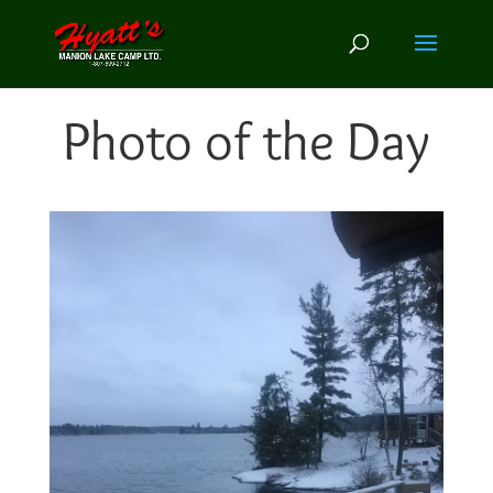
Photo of the Day