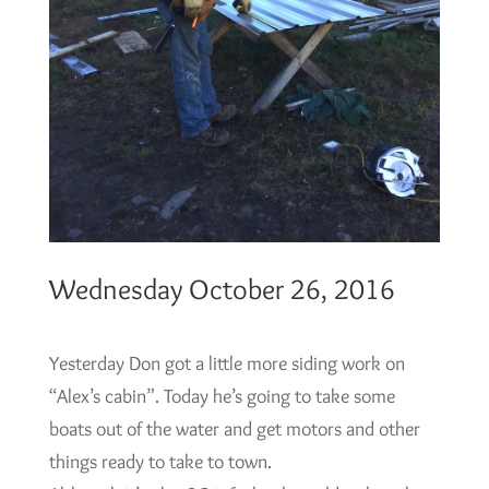
Wednesday October 26, 2016
Yesterday Don got a little more siding work on
“Alex’s cabin”. Today he’s going to take some
boats out of the water and get motors and other
things ready to take to town.