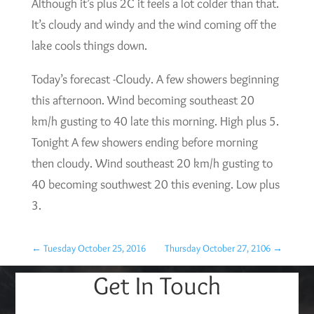
Although it’s plus 2C it feels a lot colder than that.
It’s cloudy and windy and the wind coming off the
lake cools things down.
Today’s forecast -Cloudy. A few showers beginning
this afternoon. Wind becoming southeast 20
km/h gusting to 40 late this morning. High plus 5.
Tonight A few showers ending before morning
then cloudy. Wind southeast 20 km/h gusting to
40 becoming southwest 20 this evening. Low plus
3.
←
Tuesday October 25, 2016
Thursday October 27, 2106
→
Get In Touch