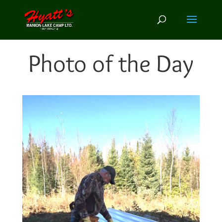
Photo of the Day