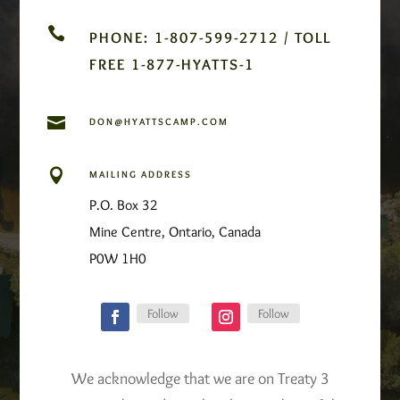

PHONE: 1-807-599-2712 / TOLL
FREE 1-877-HYATTS-1

DON@HYATTSCAMP.COM

MAILING ADDRESS
P.O. Box 32
Mine Centre, Ontario, Canada
P0W 1H0
Follow
Follow
We acknowledge that we are on Treaty 3