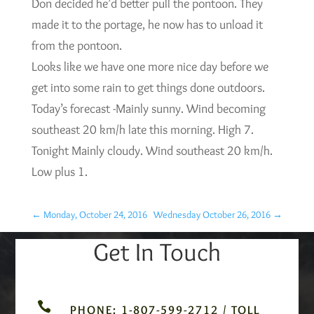
Don decided he’d better pull the pontoon. They
made it to the portage, he now has to unload it
from the pontoon.
Looks like we have one more nice day before we
get into some rain to get things done outdoors.
Today’s forecast -Mainly sunny. Wind becoming
southeast 20 km/h late this morning. High 7.
Tonight Mainly cloudy. Wind southeast 20 km/h.
Low plus 1.
←
Monday, October 24, 2016
Wednesday October 26, 2016
→
Get In Touch

PHONE: 1-807-599-2712 / TOLL