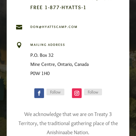
FREE 1-877-HYATTS-1

DON@HYATTSCAMP.COM

MAILING ADDRESS
P.O. Box 32
Mine Centre, Ontario, Canada
P0W 1H0
Follow
Follow
We acknowledge that we are on Treaty 3
Territory, the traditional gathering place of the
Anishinaabe Nation.