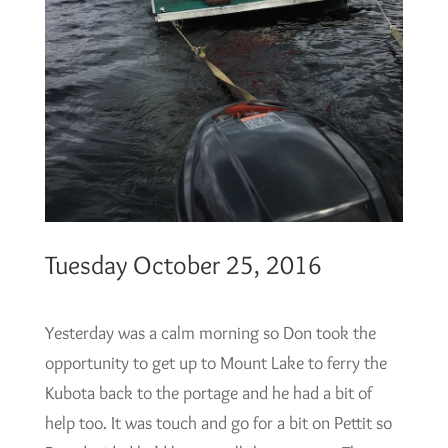
Tuesday October 25, 2016
Yesterday was a calm morning so Don took the
opportunity to get up to Mount Lake to ferry the
Kubota back to the portage and he had a bit of
help too. It was touch and go for a bit on Pettit so