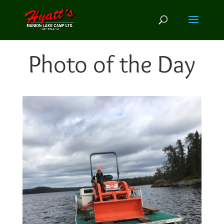
Photo of the Day