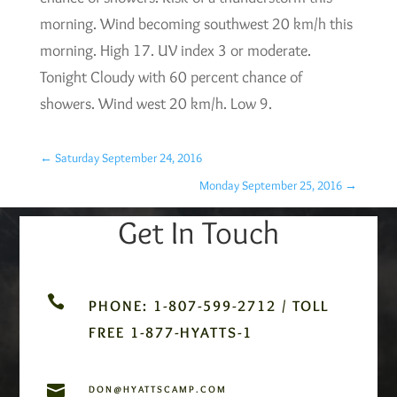
morning. Wind becoming southwest 20 km/h this
morning. High 17. UV index 3 or moderate.
Tonight Cloudy with 60 percent chance of
showers. Wind west 20 km/h. Low 9.
←
Saturday September 24, 2016
Monday September 25, 2016
→
Get In Touch

PHONE: 1-807-599-2712 / TOLL
FREE 1-877-HYATTS-1

DON@HYATTSCAMP.COM