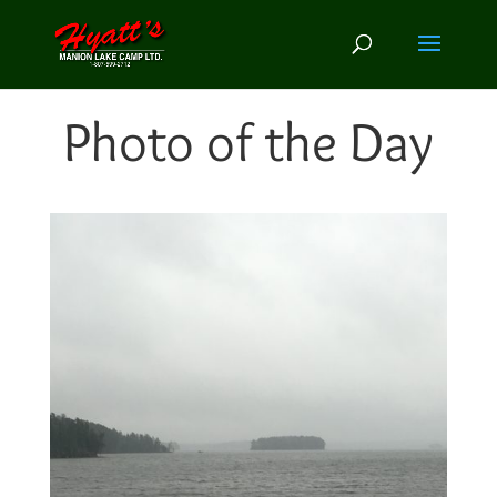
Photo of the Day