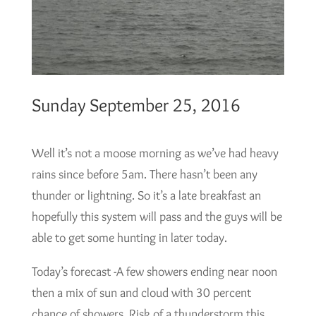
Sunday September 25, 2016
Well it’s not a moose morning as we’ve had heavy
rains since before 5am. There hasn’t been any
thunder or lightning. So it’s a late breakfast an
hopefully this system will pass and the guys will be
able to get some hunting in later today.
Today’s forecast -A few showers ending near noon
then a mix of sun and cloud with 30 percent
chance of showers. Risk of a thunderstorm this