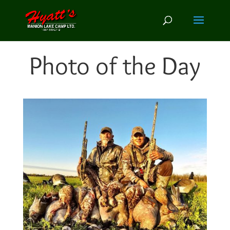
Photo of the Day