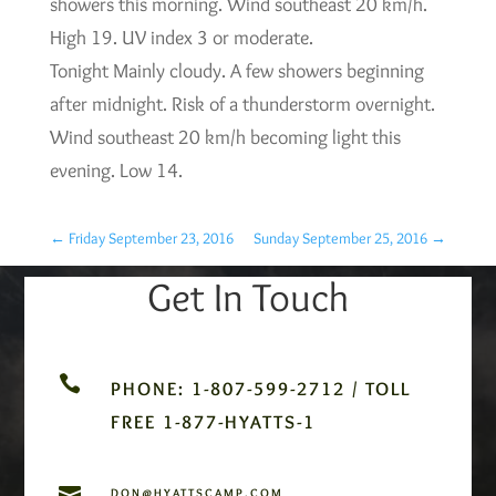
showers this morning. Wind southeast 20 km/h.
High 19. UV index 3 or moderate.
Tonight Mainly cloudy. A few showers beginning
after midnight. Risk of a thunderstorm overnight.
Wind southeast 20 km/h becoming light this
evening. Low 14.
←
Friday September 23, 2016
Sunday September 25, 2016
→
Get In Touch

PHONE: 1-807-599-2712 / TOLL
FREE 1-877-HYATTS-1

DON@HYATTSCAMP.COM