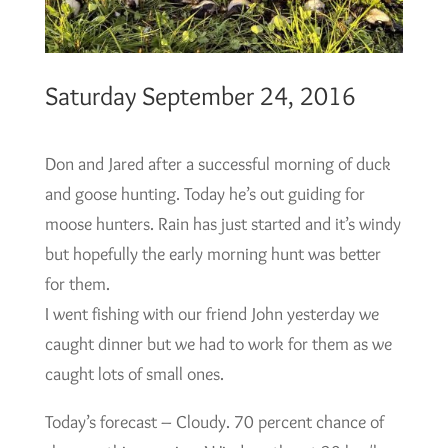
Saturday September 24, 2016
Don and Jared after a successful morning of duck
and goose hunting. Today he’s out guiding for
moose hunters. Rain has just started and it’s windy
but hopefully the early morning hunt was better
for them.
I went fishing with our friend John yesterday we
caught dinner but we had to work for them as we
caught lots of small ones.
Today’s forecast – Cloudy. 70 percent chance of