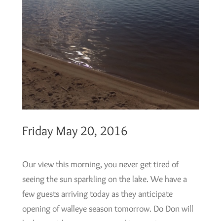
Friday May 20, 2016
Our view this morning, you never get tired of
seeing the sun sparkling on the lake. We have a
few guests arriving today as they anticipate
opening of walleye season tomorrow. Do Don will