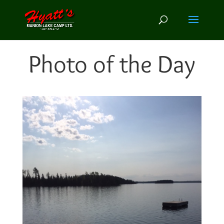
Photo of the Day