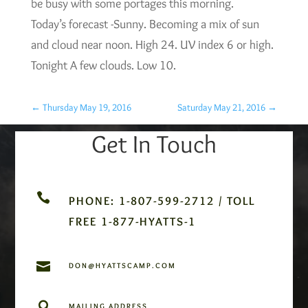
be busy with some portages this morning.
Today’s forecast -Sunny. Becoming a mix of sun
and cloud near noon. High 24. UV index 6 or high.
Tonight A few clouds. Low 10.
←
Thursday May 19, 2016
Saturday May 21, 2016
→
Get In Touch

PHONE: 1-807-599-2712 / TOLL
FREE 1-877-HYATTS-1

DON@HYATTSCAMP.COM

MAILING ADDRESS