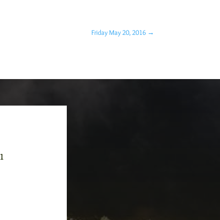
Friday May 20, 2016
→
-1