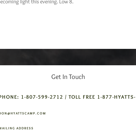
ecoming light this evening. Low 8.
Get In Touch
PHONE: 1-807-599-2712 / TOLL FREE 1-877-HYATTS
DON@HYATTSCAMP.COM
MAILING ADDRESS