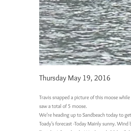
Thursday May 19, 2016
Travis snapped a picture of this moose while
saw a total of 5 moose.
We’re heading up to Sandbeach today to get t
Toady’s forecast -Today Mainly sunny. Wind