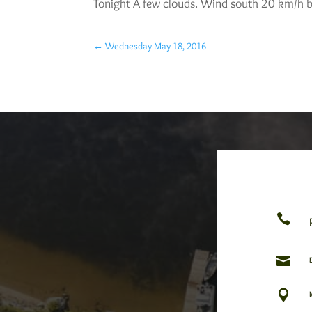
Tonight A few clouds. Wind south 20 km/h b
←
Wednesday May 18, 2016


