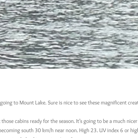
 going to Mount Lake. Sure is nice to see these magnificent crea
hose cabins ready for the season. It’s going to be a much nicer
 becoming south 30 km/h near noon. High 23. UV index 6 or hig