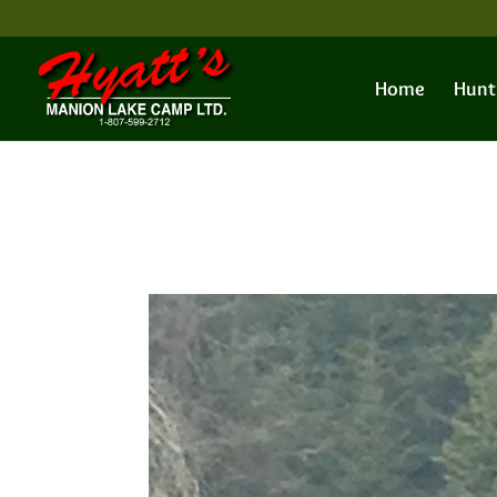
Home
Hunt