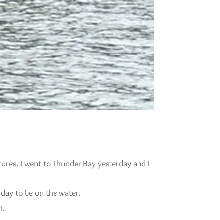
tures. I went to Thunder Bay yesterday and I
 day to be on the water.
h.