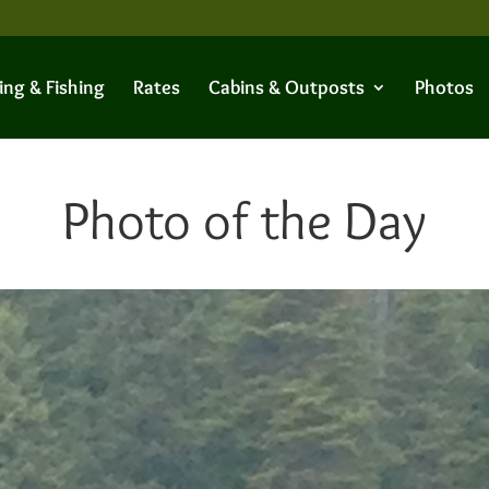
ing & Fishing
Rates
Cabins & Outposts
Photos
Photo of the Day