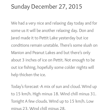
Sunday December 27, 2015
We had a very nice and relaxing day today and for
some us it will be another relaxing day. Don and
Jared made it to Pettit Lake yesterday but ice
conditions remain unstable. There’s some slush on
Manion and Peanut Lakes and but there’s only
about 3 inches of ice on Pettit. Not enough to be
out ice fishing, hopefully some colder nights will
help thicken the ice.
Today’s forecast -A mix of sun and cloud. Wind up
to 15 km/h. High minus 18. Wind chill minus 31.
Tonight A few clouds. Wind up to 15 km/h. Low
minus 23. Wind chill minus 28.