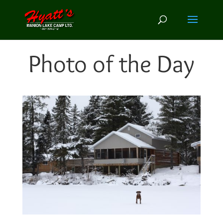
Photo of the Day