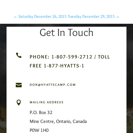
←
Saturday December 26, 2015
Tuesday December 29, 2015
→
Get In Touch

PHONE: 1-807-599-2712 / TOLL
FREE 1-877-HYATTS-1

DON@HYATTSCAMP.COM

MAILING ADDRESS
P.O. Box 32
Mine Centre, Ontario, Canada
P0W 1H0