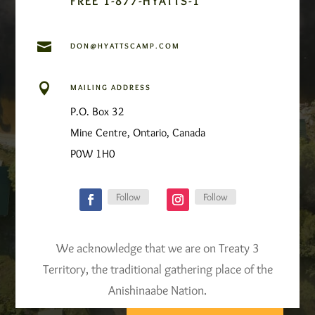
FREE 1-877-HYATTS-1

DON@HYATTSCAMP.COM

MAILING ADDRESS
P.O. Box 32
Mine Centre, Ontario, Canada
P0W 1H0
Follow
Follow
We acknowledge that we are on Treaty 3
Territory, the traditional gathering place of the
Anishinaabe Nation.