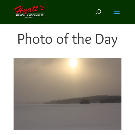
Photo of the Day