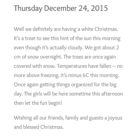
Thursday December 24, 2015
Well we definitely are having a white Christmas.
It’s a treat to see this hint of the sun this morning
even though it’s actually cloudy. We got about 2
cm of snow overnight. The trees are once again
covered with snow. Temperatures have fallen – no
more above freezing, it’s minus 6C this morning.
Once again getting things organized for the big
day. The girls will be here sometime this afternoon
then let the fun begin!
Wishing all our friends, family and guests a joyous
and blessed Christmas.