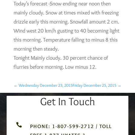
Today’s forecast -Snow ending near noon then
mainly cloudy. Snow at times mixed with freezing
drizzle early this morning. Snowfall amount 2 cm.
Wind west 20 km/h gusting to 40 becoming light
this morning. Temperature falling to minus 8 this
morning then steady.
Tonight Mainly cloudy. 30 percent chance of
flurries before morning. Low minus 12.
←
Wednesday December 23, 2015
Friday December 25, 2015
→
Get In Touch

PHONE: 1-807-599-2712 / TOLL