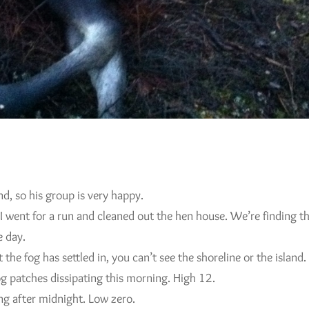
d, so his group is very happy.
went for a run and cleaned out the hen house. We’re finding the
e day.
the fog has settled in, you can’t see the shoreline or the island.
og patches dissipating this morning. High 12.
ng after midnight. Low zero.