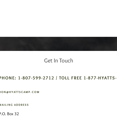
Get In Touch
PHONE: 1-807-599-2712 / TOLL FREE 1-877-HYATTS
DON@HYATTSCAMP.COM
MAILING ADDRESS
P.O. Box 32