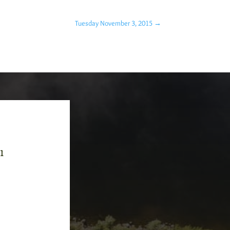
Tuesday November 3, 2015
→
-1