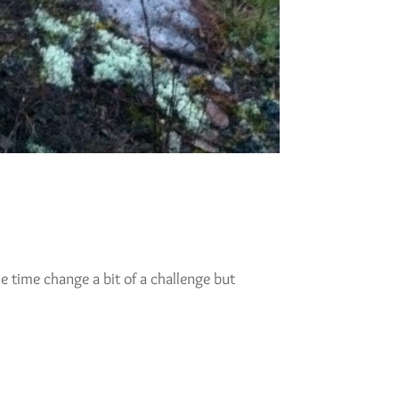
 time change a bit of a challenge but