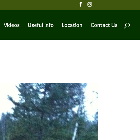
Videos
Useful Info
Location
Contact Us