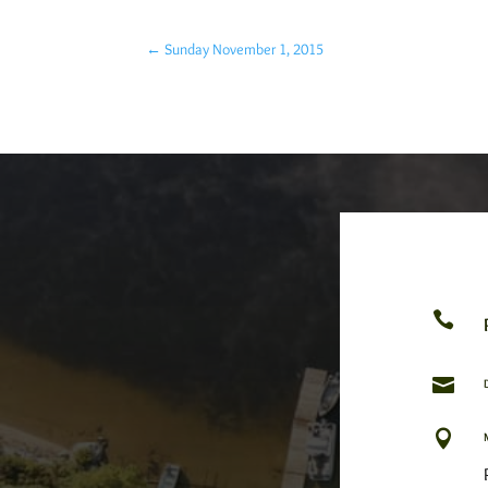
←
Sunday November 1, 2015


