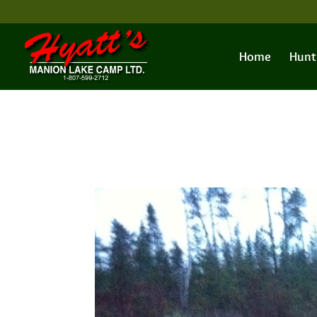
Home
Hunt