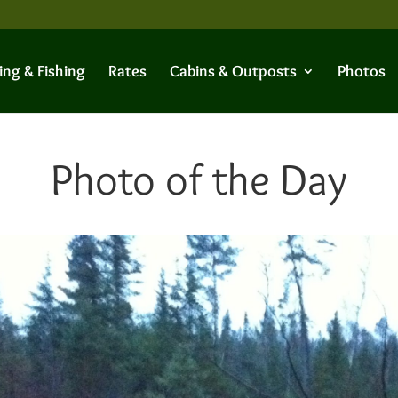
ing & Fishing
Rates
Cabins & Outposts
Photos
Photo of the Day