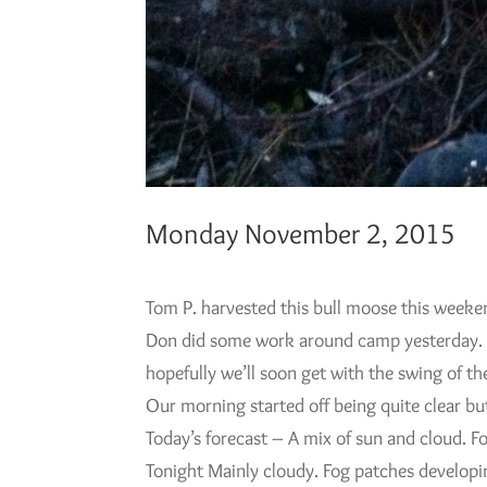
Monday November 2, 2015
Tom P. harvested this bull moose this weeken
Don did some work around camp yesterday. I 
hopefully we’ll soon get with the swing of th
Our morning started off being quite clear but 
Today’s forecast – A mix of sun and cloud. F
Tonight Mainly cloudy. Fog patches developi