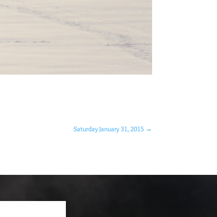
Saturday January 31, 2015
→