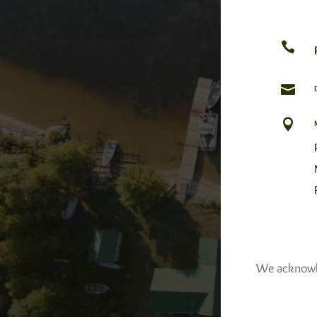



We acknowled