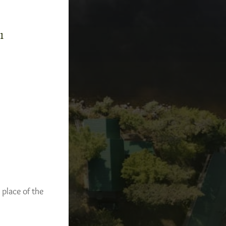
-1
 place of the