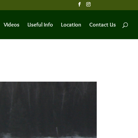
Videos
Useful Info
Location
Contact Us