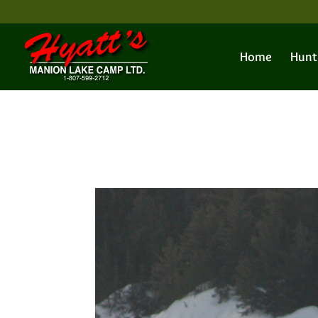
Home
Hunt