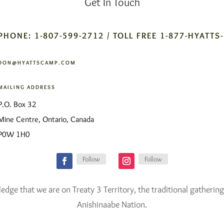
Get In Touch
PHONE: 1-807-599-2712 / TOLL FREE 1-877-HYATTS
DON@HYATTSCAMP.COM
MAILING ADDRESS
P.O. Box 32
Mine Centre, Ontario, Canada
P0W 1H0
Follow
Follow
ge that we are on Treaty 3 Territory, the traditional gathering
Anishinaabe Nation.