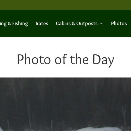
ing & Fishing
Rates
Cabins & Outposts
Photos
Photo of the Day