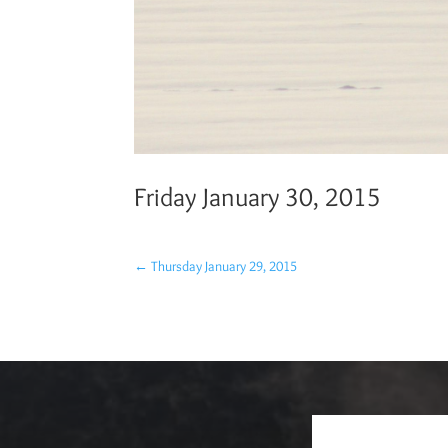
Friday January 30, 2015
←
Thursday January 29, 2015