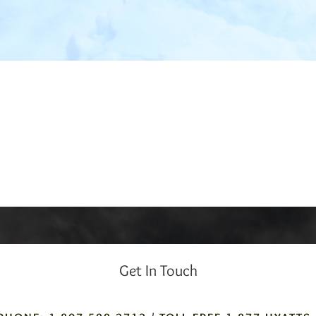
Get In Touch