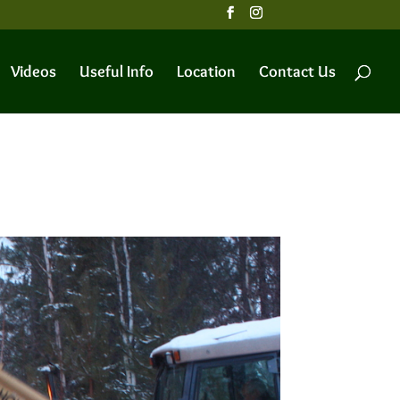
Videos
Useful Info
Location
Contact Us