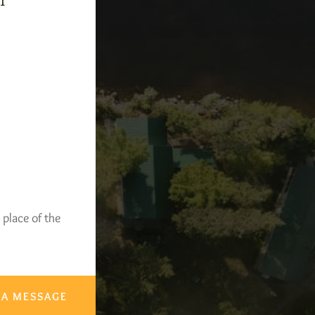
-1
 place of the
 A MESSAGE