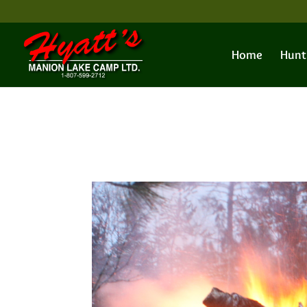
Home
Hunt