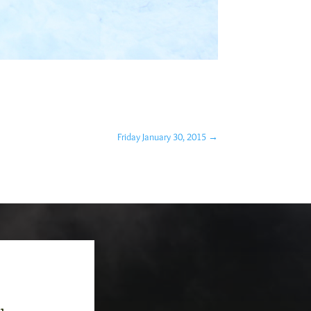
Friday January 30, 2015
→