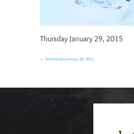
Thursday January 29, 2015
←
Wednesday January 28, 2015
