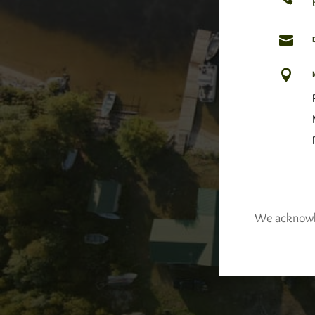


We acknowled