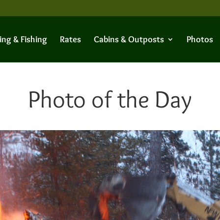
ing & Fishing
Rates
Cabins & Outposts
Photos
Photo of the Day