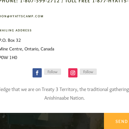
PHONE: 1-807-599-2712 / TOLL FREE 1-877-HYATTS
DON@HYATTSCAMP.COM
MAILING ADDRESS
P.O. Box 32
Mine Centre, Ontario, Canada
P0W 1H0
Follow
Follow
ge that we are on Treaty 3 Territory, the traditional gathering
Anishinaabe Nation.
SEND