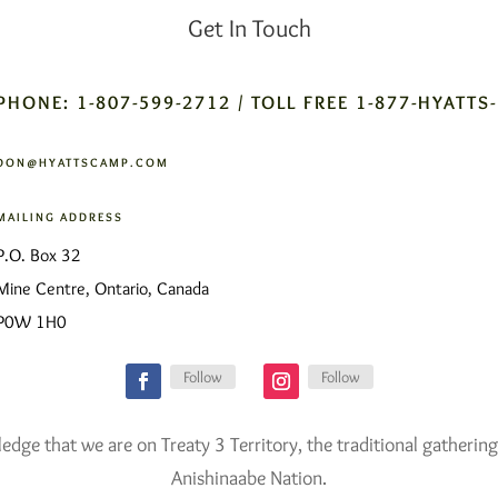
Get In Touch
PHONE: 1-807-599-2712 / TOLL FREE 1-877-HYATTS
DON@HYATTSCAMP.COM
MAILING ADDRESS
P.O. Box 32
Mine Centre, Ontario, Canada
P0W 1H0
Follow
Follow
ge that we are on Treaty 3 Territory, the traditional gathering
Anishinaabe Nation.