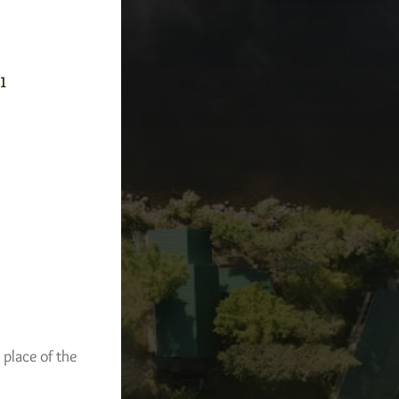
-1
 place of the