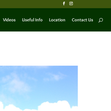
Videos
Useful Info
Location
Contact Us