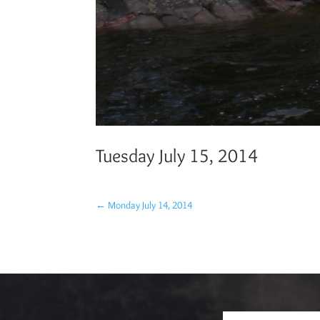
Tuesday July 15, 2014
←
Monday July 14, 2014