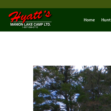
Home
Hunt