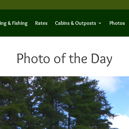
ing & Fishing
Rates
Cabins & Outposts
Photos
Photo of the Day