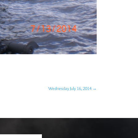
Wednesday July 16, 2014
→