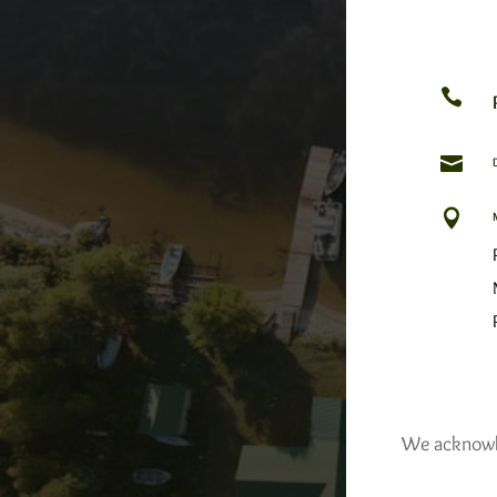



We acknowled