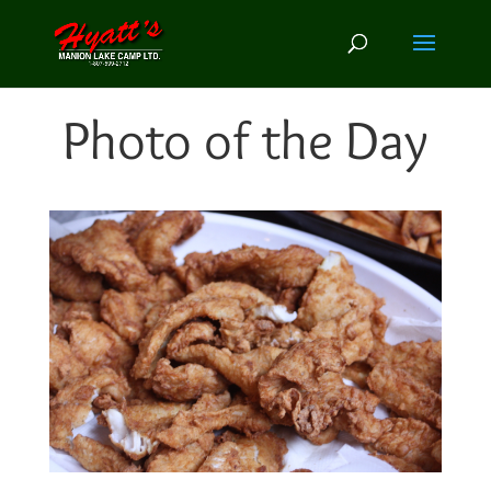
Photo of the Day