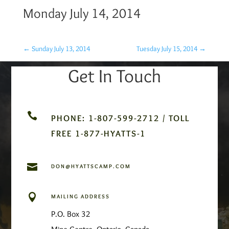
Monday July 14, 2014
←
Sunday July 13, 2014
Tuesday July 15, 2014
→
Get In Touch

PHONE: 1-807-599-2712 / TOLL
FREE 1-877-HYATTS-1

DON@HYATTSCAMP.COM

MAILING ADDRESS
P.O. Box 32