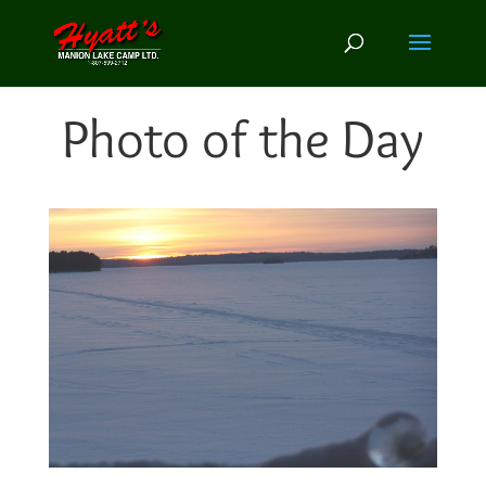
Photo of the Day