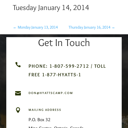
Tuesday January 14, 2014
←
Monday January 13, 2014
Thursday January 16, 2014
→
Get In Touch

PHONE: 1-807-599-2712 / TOLL
FREE 1-877-HYATTS-1

DON@HYATTSCAMP.COM

MAILING ADDRESS
P.O. Box 32