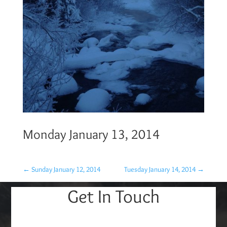
Monday January 13, 2014
←
Sunday January 12, 2014
Tuesday January 14, 2014
→
Get In Touch