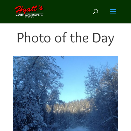
Photo of the Day