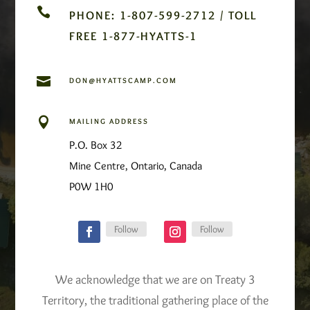

PHONE: 1-807-599-2712 / TOLL
FREE 1-877-HYATTS-1

DON@HYATTSCAMP.COM

MAILING ADDRESS
P.O. Box 32
Mine Centre, Ontario, Canada
P0W 1H0
Follow
Follow
We acknowledge that we are on Treaty 3
Territory, the traditional gathering place of the