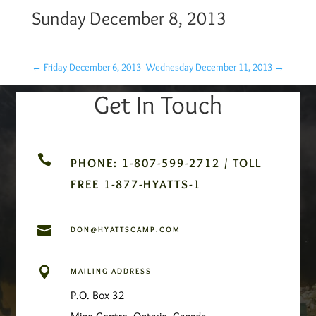
Sunday December 8, 2013
←
Friday December 6, 2013
Wednesday December 11, 2013
→
Get In Touch

PHONE: 1-807-599-2712 / TOLL
FREE 1-877-HYATTS-1

DON@HYATTSCAMP.COM

MAILING ADDRESS
P.O. Box 32