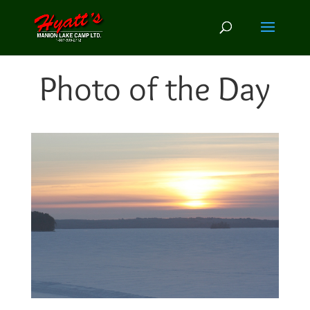
Photo of the Day