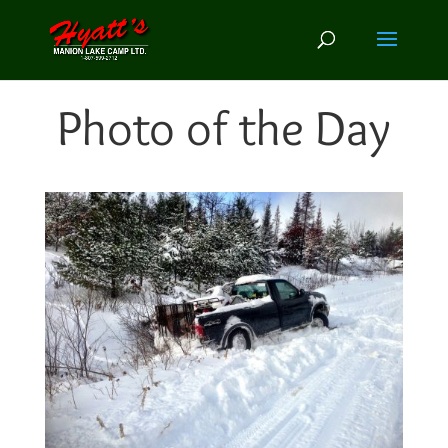
Photo of the Day