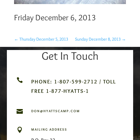
Friday December 6, 2013
←
Thursday December 5, 2013
Sunday December 8, 2013
→
Get In Touch

PHONE: 1-807-599-2712 / TOLL
FREE 1-877-HYATTS-1

DON@HYATTSCAMP.COM

MAILING ADDRESS