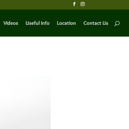
Videos
Useful Info
Location
Contact Us