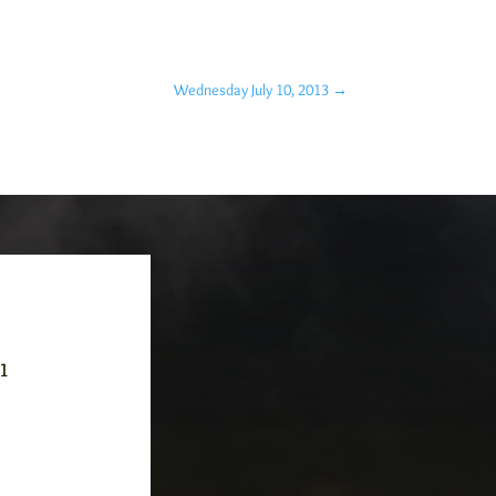
Wednesday July 10, 2013
→
-1