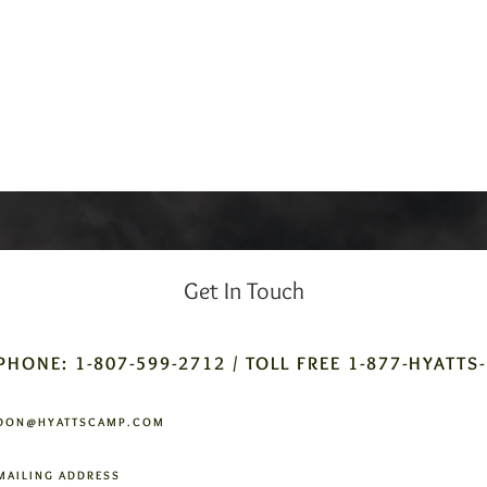
Get In Touch
PHONE: 1-807-599-2712 / TOLL FREE 1-877-HYATTS
DON@HYATTSCAMP.COM
MAILING ADDRESS