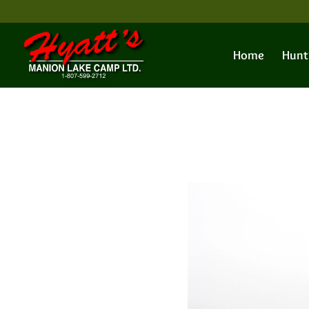
Home
Hunt