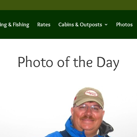
ing & Fishing
Rates
Cabins & Outposts
Photos
Photo of the Day