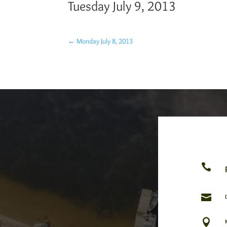
Tuesday July 9, 2013
←
Monday July 8, 2013


