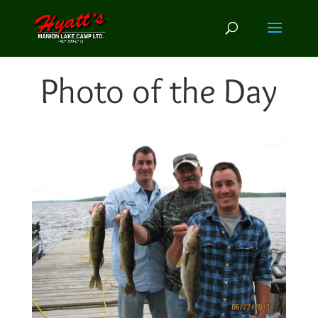
Photo of the Day