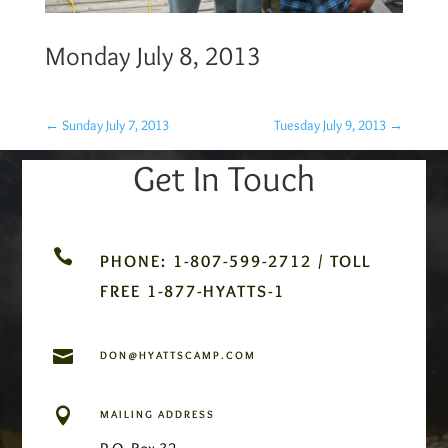
Monday July 8, 2013
←
Sunday July 7, 2013
Tuesday July 9, 2013
→
Get In Touch

PHONE: 1-807-599-2712 / TOLL
FREE 1-877-HYATTS-1

DON@HYATTSCAMP.COM

MAILING ADDRESS