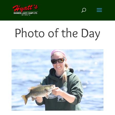
Photo of the Day