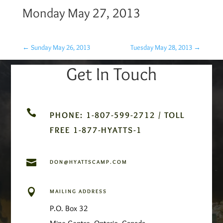
Monday May 27, 2013
←
Sunday May 26, 2013
Tuesday May 28, 2013
→
Get In Touch

PHONE: 1-807-599-2712 / TOLL
FREE 1-877-HYATTS-1

DON@HYATTSCAMP.COM

MAILING ADDRESS
P.O. Box 32