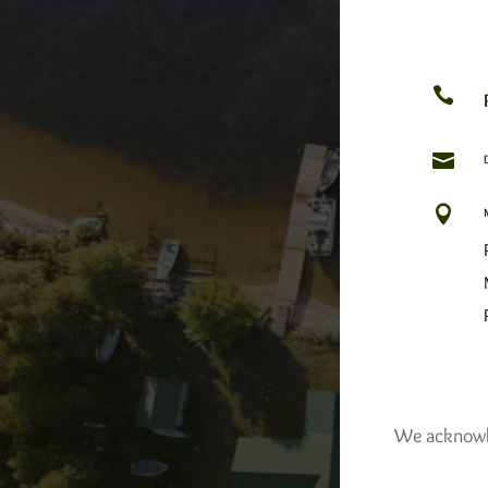



We acknowled