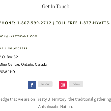
Get In Touch
PHONE: 1-807-599-2712 / TOLL FREE 1-877-HYATTS
DON@HYATTSCAMP.COM
MAILING ADDRESS
P.O. Box 32
Mine Centre, Ontario, Canada
P0W 1H0
Follow
Follow
ge that we are on Treaty 3 Territory, the traditional gathering
Anishinaabe Nation.