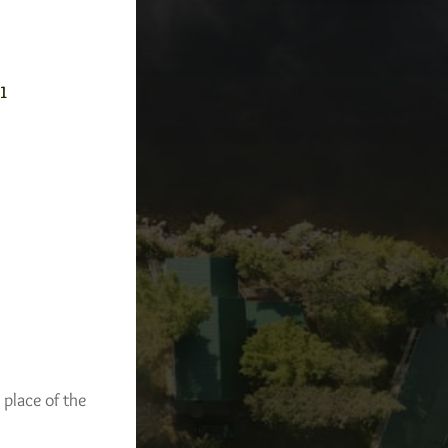
-1
 place of the