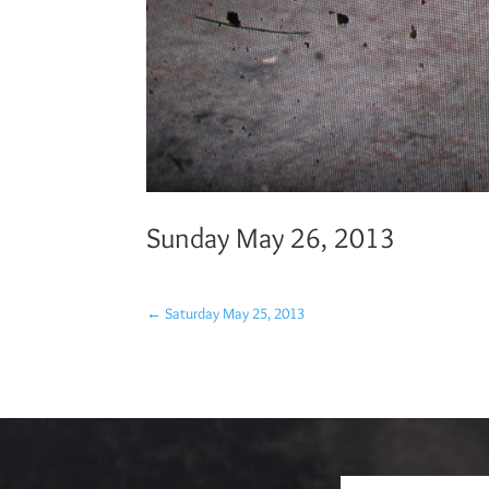
Sunday May 26, 2013
←
Saturday May 25, 2013