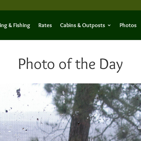
ing & Fishing
Rates
Cabins & Outposts
Photos
Photo of the Day