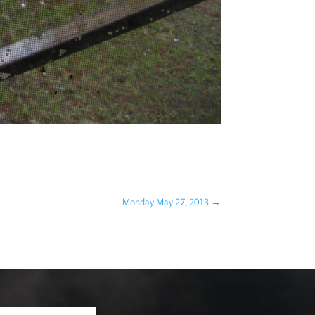
Monday May 27, 2013
→