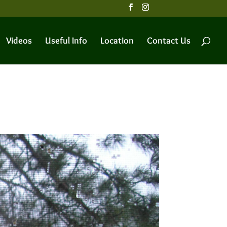
Videos
Useful Info
Location
Contact Us