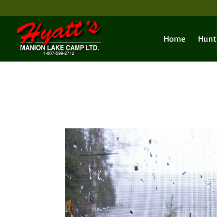
Home
Hunt