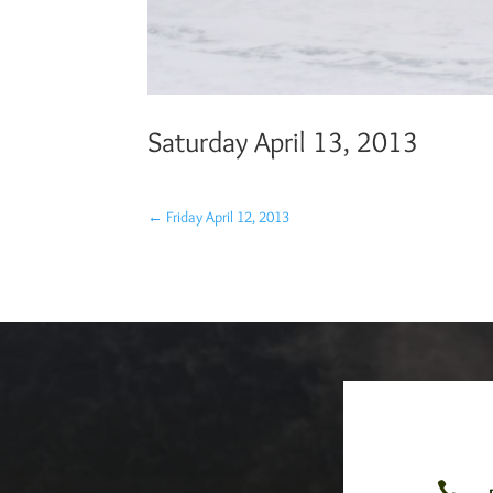
Saturday April 13, 2013
←
Friday April 12, 2013
