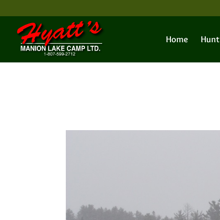
Home
Hunt