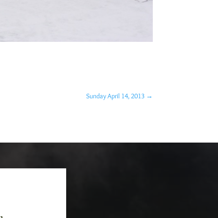
Sunday April 14, 2013
→