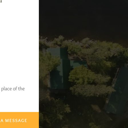
-1
 place of the
 A MESSAGE