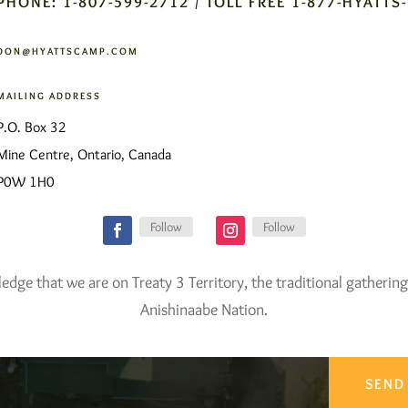
PHONE: 1-807-599-2712 / TOLL FREE 1-877-HYATTS
DON@HYATTSCAMP.COM
MAILING ADDRESS
P.O. Box 32
Mine Centre, Ontario, Canada
P0W 1H0
Follow
Follow
ge that we are on Treaty 3 Territory, the traditional gathering
Anishinaabe Nation.
SEND