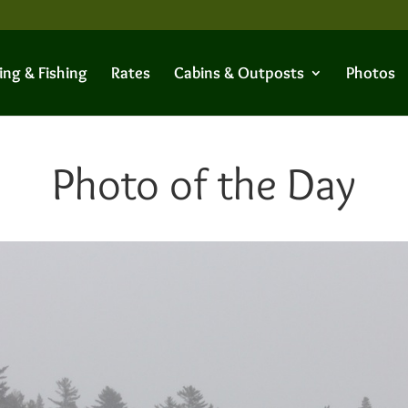
ing & Fishing
Rates
Cabins & Outposts
Photos
Photo of the Day