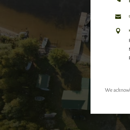


We acknowled