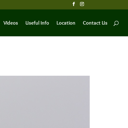
Videos
Useful Info
Location
Contact Us