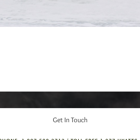
Get In Touch