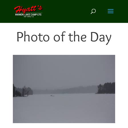
Photo of the Day