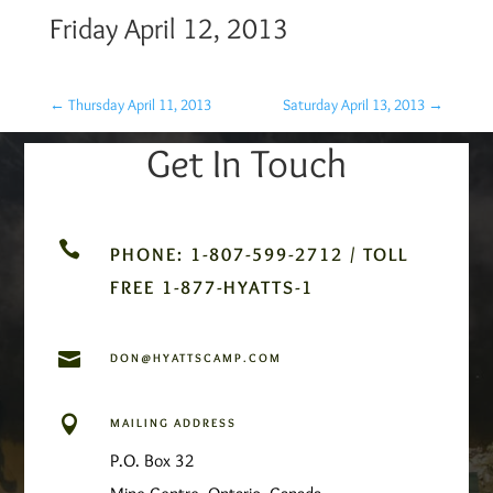
Friday April 12, 2013
←
Thursday April 11, 2013
Saturday April 13, 2013
→
Get In Touch

PHONE: 1-807-599-2712 / TOLL
FREE 1-877-HYATTS-1

DON@HYATTSCAMP.COM

MAILING ADDRESS
P.O. Box 32