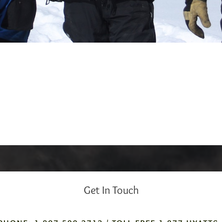
Get In Touch