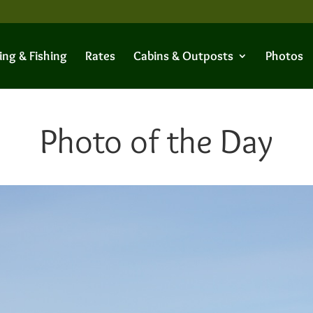
ing & Fishing
Rates
Cabins & Outposts
Photos
Photo of the Day