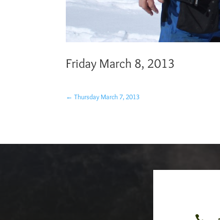
Friday March 8, 2013
←
Thursday March 7, 2013
