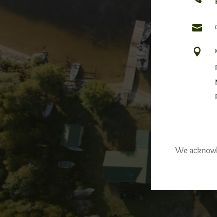


We acknowled