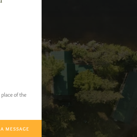
-1
 place of the
 A MESSAGE