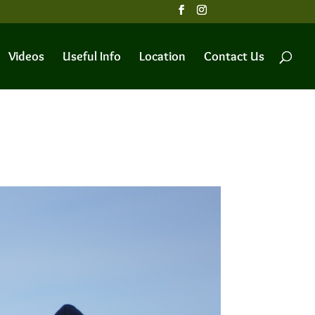
Videos
Useful Info
Location
Contact Us