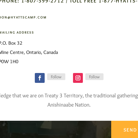
PHONE: 1-807-599-2712 / TOLL FREE 1-877-HYATTS
DON@HYATTSCAMP.COM
MAILING ADDRESS
P.O. Box 32
Mine Centre, Ontario, Canada
P0W 1H0
Follow
Follow
ge that we are on Treaty 3 Territory, the traditional gathering
Anishinaabe Nation.
SEND