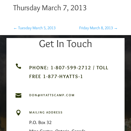
Thursday March 7, 2013
←
Tuesday March 5, 2013
Friday March 8, 2013
→
Get In Touch

PHONE: 1-807-599-2712 / TOLL
FREE 1-877-HYATTS-1

DON@HYATTSCAMP.COM

MAILING ADDRESS
P.O. Box 32