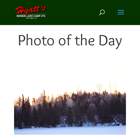
Photo of the Day