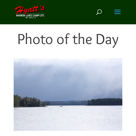
Photo of the Day