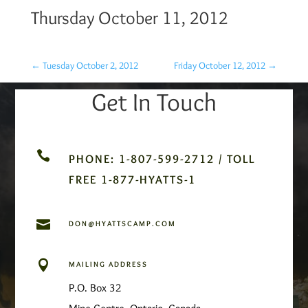
Thursday October 11, 2012
←
Tuesday October 2, 2012
Friday October 12, 2012
→
Get In Touch

PHONE: 1-807-599-2712 / TOLL
FREE 1-877-HYATTS-1

DON@HYATTSCAMP.COM

MAILING ADDRESS
P.O. Box 32