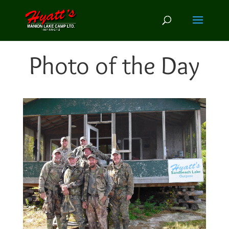
Photo of the Day