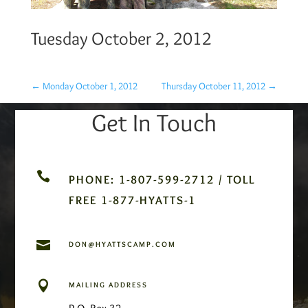
Tuesday October 2, 2012
←
Monday October 1, 2012
Thursday October 11, 2012
→
Get In Touch

PHONE: 1-807-599-2712 / TOLL
FREE 1-877-HYATTS-1

DON@HYATTSCAMP.COM

MAILING ADDRESS