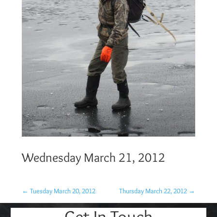
Wednesday March 21, 2012
←
Tuesday March 20, 2012
Thursday March 22, 2012
→
Get In Touch