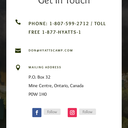

PHONE: 1-807-599-2712 / TOLL
FREE 1-877-HYATTS-1

DON@HYATTSCAMP.COM

MAILING ADDRESS
P.O. Box 32
Mine Centre, Ontario, Canada
P0W 1H0
Follow
Follow