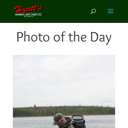
Photo of the Day