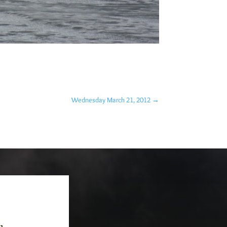
Wednesday March 21, 2012
→