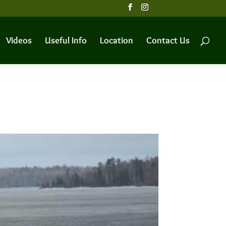
Videos
Useful Info
Location
Contact Us