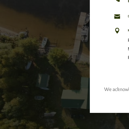


We acknowled