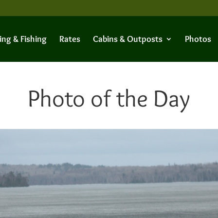
ing & Fishing
Rates
Cabins & Outposts
Photos
Photo of the Day