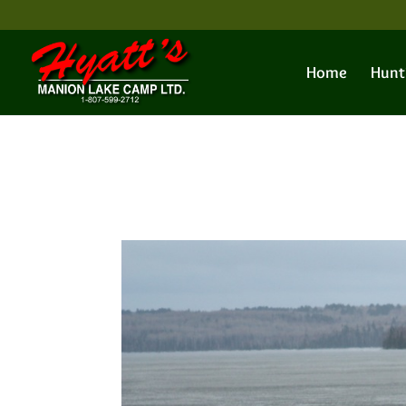
Home
Hunt