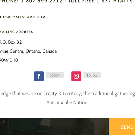
PHONE: 1-807-599-2712 / TOLL FREE 1-877-HYATTS
DON@HYATTSCAMP.COM
MAILING ADDRESS
P.O. Box 32
Mine Centre, Ontario, Canada
P0W 1H0
Follow
Follow
ge that we are on Treaty 3 Territory, the traditional gathering
Anishinaabe Nation.
SEND