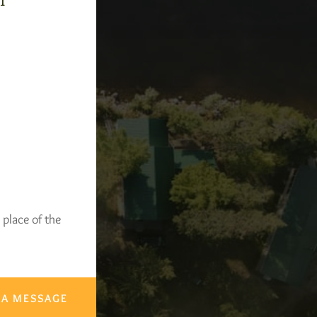
-1
 place of the
 A MESSAGE