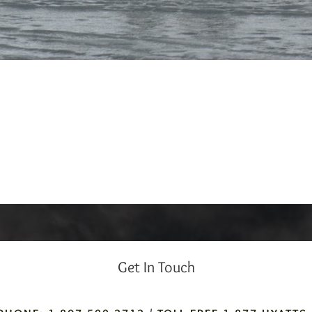
Get In Touch