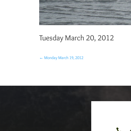
Tuesday March 20, 2012
←
Monday March 19, 2012
