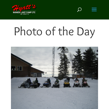
Photo of the Day