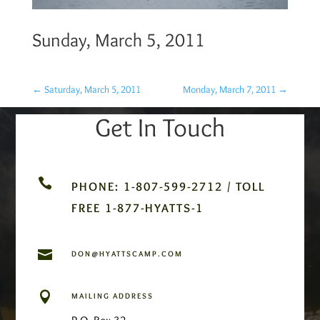
Sunday, March 5, 2011
←
Saturday, March 5, 2011
Monday, March 7, 2011
→
Get In Touch

PHONE: 1-807-599-2712 / TOLL
FREE 1-877-HYATTS-1

DON@HYATTSCAMP.COM

MAILING ADDRESS