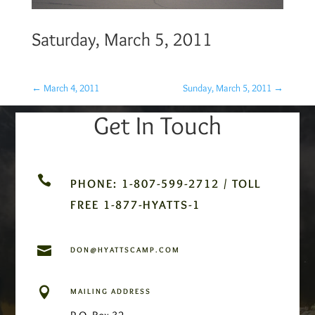
Saturday, March 5, 2011
←
March 4, 2011
Sunday, March 5, 2011
→
Get In Touch

PHONE: 1-807-599-2712 / TOLL
FREE 1-877-HYATTS-1

DON@HYATTSCAMP.COM

MAILING ADDRESS