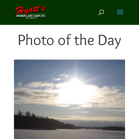
Photo of the Day