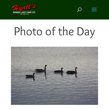
Photo of the Day