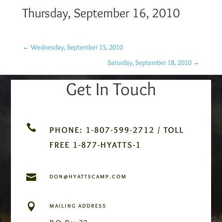
Thursday, September 16, 2010
←
Wednesday, September 15, 2010
Saturday, September 18, 2010
→
Get In Touch

PHONE: 1-807-599-2712 / TOLL
FREE 1-877-HYATTS-1

DON@HYATTSCAMP.COM

MAILING ADDRESS