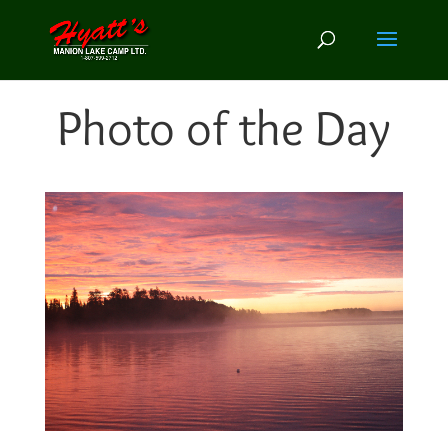
Photo of the Day