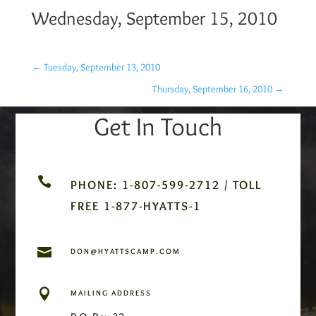
Wednesday, September 15, 2010
←
Tuesday, September 13, 2010
Thursday, September 16, 2010
→
Get In Touch

PHONE: 1-807-599-2712 / TOLL
FREE 1-877-HYATTS-1

DON@HYATTSCAMP.COM

MAILING ADDRESS