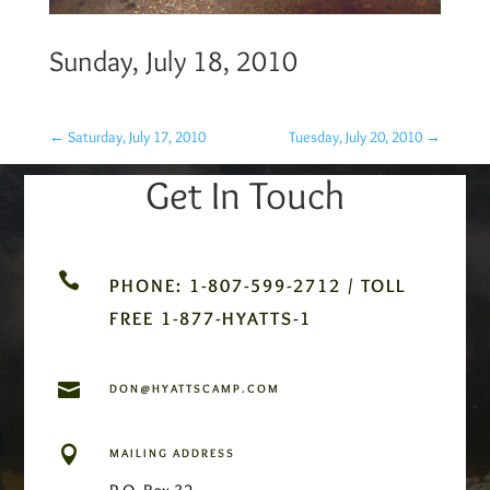
Sunday, July 18, 2010
←
Saturday, July 17, 2010
Tuesday, July 20, 2010
→
Get In Touch

PHONE: 1-807-599-2712 / TOLL
FREE 1-877-HYATTS-1

DON@HYATTSCAMP.COM

MAILING ADDRESS