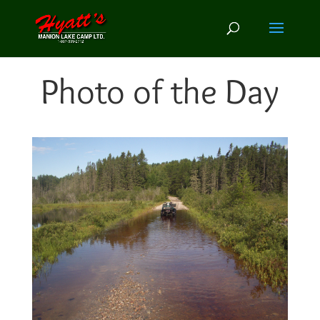
Photo of the Day