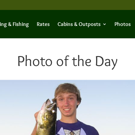
ing & Fishing
Rates
Cabins & Outposts
Photos
Photo of the Day