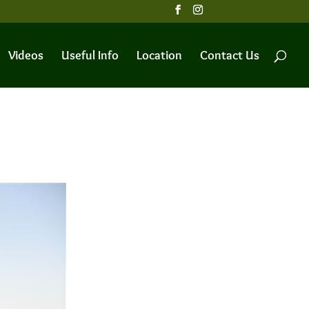
Videos
Useful Info
Location
Contact Us