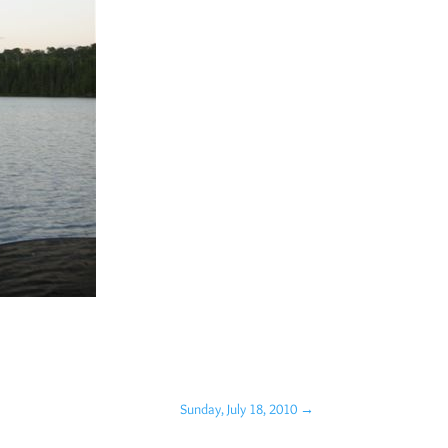
Sunday, July 18, 2010
→