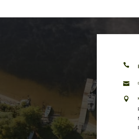


