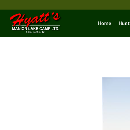
Home
Hunt