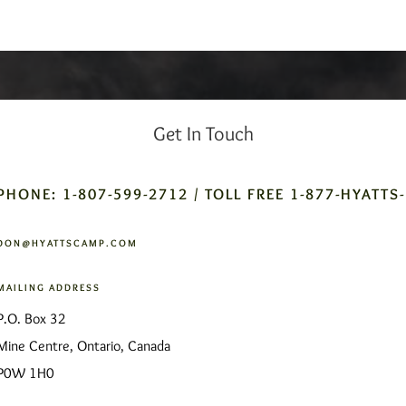
Get In Touch
PHONE: 1-807-599-2712 / TOLL FREE 1-877-HYATTS
DON@HYATTSCAMP.COM
MAILING ADDRESS
P.O. Box 32
Mine Centre, Ontario, Canada
P0W 1H0