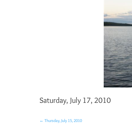
Saturday, July 17, 2010
←
Thursday, July 15, 2010