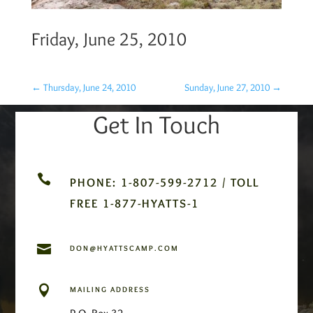
Friday, June 25, 2010
←
Thursday, June 24, 2010
Sunday, June 27, 2010
→
Get In Touch

PHONE: 1-807-599-2712 / TOLL
FREE 1-877-HYATTS-1

DON@HYATTSCAMP.COM

MAILING ADDRESS