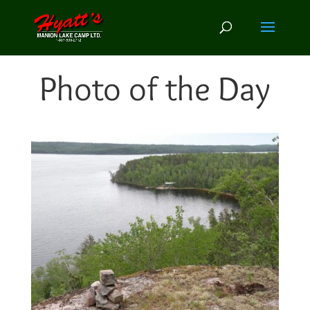
Photo of the Day